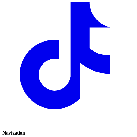
Navigation