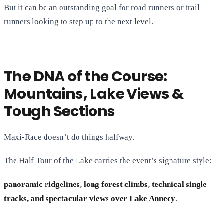
But it can be an outstanding goal for road runners or trail
runners looking to step up to the next level.
The DNA of the Course:
Mountains, Lake Views &
Tough Sections
Maxi-Race doesn’t do things halfway.
The Half Tour of the Lake carries the event’s signature style:
panoramic ridgelines, long forest climbs, technical single
tracks, and spectacular views over Lake Annecy
.