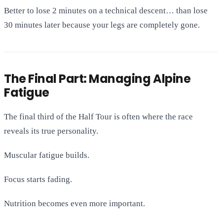
Better to lose 2 minutes on a technical descent… than lose
30 minutes later because your legs are completely gone.
The Final Part: Managing Alpine
Fatigue
The final third of the Half Tour is often where the race
reveals its true personality.
Muscular fatigue builds.
Focus starts fading.
Nutrition becomes even more important.