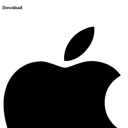
Download