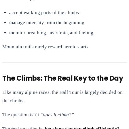
accept walking parts of the climbs
manage intensity from the beginning
monitor breathing, heart rate, and fueling
Mountain trails rarely reward heroic starts.
The Climbs: The Real Key to the Day
Like many alpine races, the Half Tour is largely decided on
the climbs.
The question isn’t
“does it climb?”
The real question is:
how long can you climb efficiently?