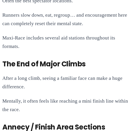
Often the best spectator locations.
Runners slow down, eat, regroup… and encouragement here
can completely reset their mental state.
Maxi-Race includes several aid stations throughout its
formats.
The End of Major Climbs
After a long climb, seeing a familiar face can make a huge
difference.
Mentally, it often feels like reaching a mini finish line within
the race.
Annecy / Finish Area Sections