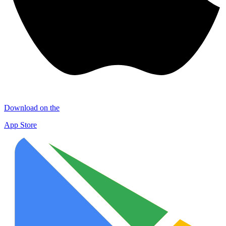
Download on the
App Store