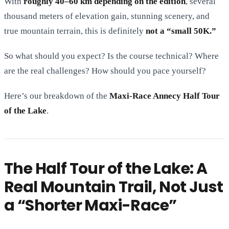
With
roughly 40–60 km depending on the edition
, several
thousand meters of elevation gain, stunning scenery, and
true mountain terrain, this is definitely
not a “small 50K.”
So what should you expect? Is the course technical? Where
are the real challenges? How should you pace yourself?
Here’s our breakdown of the
Maxi-Race Annecy Half Tour
of the Lake
.
The Half Tour of the Lake: A
Real Mountain Trail, Not Just
a “Shorter Maxi-Race”