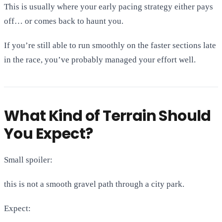
This is usually where your early pacing strategy either pays
off… or comes back to haunt you.
If you’re still able to run smoothly on the faster sections late
in the race, you’ve probably managed your effort well.
What Kind of Terrain Should
You Expect?
Small spoiler:
this is not a smooth gravel path through a city park.
Expect: