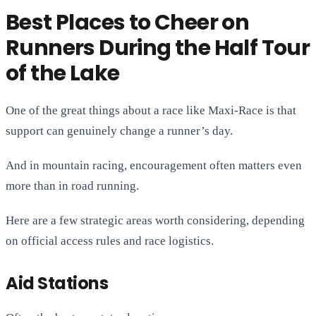
Best Places to Cheer on
Runners During the Half Tour
of the Lake
One of the great things about a race like Maxi-Race is that
support can genuinely change a runner’s day.
And in mountain racing, encouragement often matters even
more than in road running.
Here are a few strategic areas worth considering, depending
on official access rules and race logistics.
Aid Stations