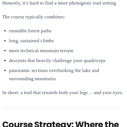
Honestly, it’s hard to find a more photogenic trail setting.
The course typically combines:
runnable forest paths
long, sustained climbs
more technical mountain terrain
descents that heavily challenge your quadriceps
panoramic sections overlooking the lake and
surrounding mountains
In short: a trail that rewards both your legs… and your eyes.
Course Strategy: Where the