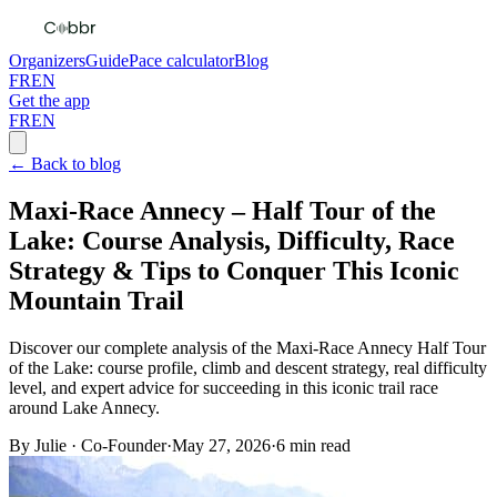
Organizers
Guide
Pace calculator
Blog
FR
EN
Get the app
FR
EN
← Back to blog
Maxi-Race Annecy – Half Tour of the
Lake: Course Analysis, Difficulty, Race
Strategy & Tips to Conquer This Iconic
Mountain Trail
Discover our complete analysis of the Maxi-Race Annecy Half Tour
of the Lake: course profile, climb and descent strategy, real difficulty
level, and expert advice for succeeding in this iconic trail race
around Lake Annecy.
By
Julie
·
Co-Founder
·
May 27, 2026
·
6
min read