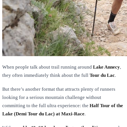
When people talk about trail running around
Lake Annecy
,
they often immediately think about the full
Tour du Lac
.
But there’s another format that attracts plenty of runners
looking for a serious mountain challenge without
committing to the full ultra experience: the
Half Tour of the
Lake (Demi Tour du Lac) at Maxi-Race
.