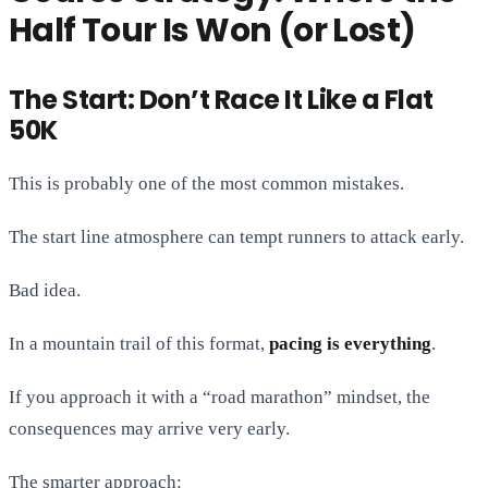
Half Tour Is Won (or Lost)
The Start: Don’t Race It Like a Flat
50K
This is probably one of the most common mistakes.
The start line atmosphere can tempt runners to attack early.
Bad idea.
In a mountain trail of this format,
pacing is everything
.
If you approach it with a “road marathon” mindset, the
consequences may arrive very early.
The smarter approach: