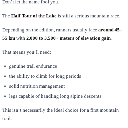
Don’t let the name fool you.
The
Half Tour of the Lake
is still a serious mountain race.
Depending on the edition, runners usually face
around 45–
55 km
with
2,000 to 3,500+ meters of elevation gain
.
That means you’ll need:
genuine trail endurance
the ability to climb for long periods
solid nutrition management
legs capable of handling long alpine descents
This isn’t necessarily the ideal choice for a first mountain
trail.