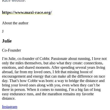
Race website:
https://www.maxi-race.org/
About the author
J
Julie
Co-Founder
I’m Julie, co-founder of Cobbr. Passionate about running, I love not
only the miles themselves, but also what they create: connections,
emotions, and shared moments. After spending several years living
abroad, far from my loved ones, I felt that missing boost of
encouragement and energy that can make all the difference on race
day. That’s how Cobbr was born: a way to bridge the distance and
bring your loved ones along with you, even when they can’t be
there in person. When it comes to running, I’m a big fan of long
easy endurance runs, and the marathon remains my favorite
distance.
Instagram