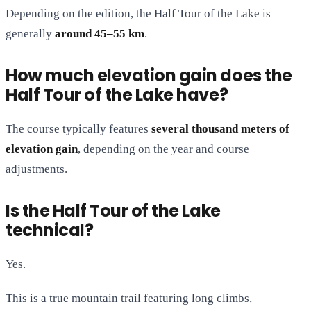
Depending on the edition, the Half Tour of the Lake is
generally
around 45–55 km
.
How much elevation gain does the
Half Tour of the Lake have?
The course typically features
several thousand meters of
elevation gain
, depending on the year and course
adjustments.
Is the Half Tour of the Lake
technical?
Yes.
This is a true mountain trail featuring long climbs,