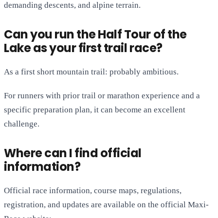
demanding descents, and alpine terrain.
Can you run the Half Tour of the
Lake as your first trail race?
As a first short mountain trail: probably ambitious.
For runners with prior trail or marathon experience and a
specific preparation plan, it can become an excellent
challenge.
Where can I find official
information?
Official race information, course maps, regulations,
registration, and updates are available on the official Maxi-