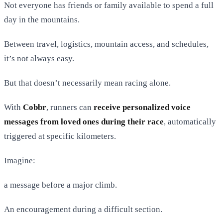
Not everyone has friends or family available to spend a full
day in the mountains.
Between travel, logistics, mountain access, and schedules,
it’s not always easy.
But that doesn’t necessarily mean racing alone.
With
Cobbr
, runners can
receive personalized voice
messages from loved ones during their race
, automatically
triggered at specific kilometers.
Imagine:
a message before a major climb.
An encouragement during a difficult section.