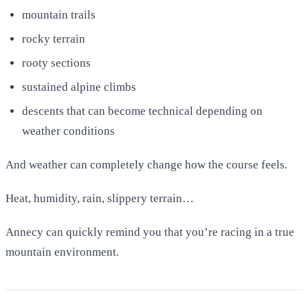
mountain trails
rocky terrain
rooty sections
sustained alpine climbs
descents that can become technical depending on
weather conditions
And weather can completely change how the course feels.
Heat, humidity, rain, slippery terrain…
Annecy can quickly remind you that you’re racing in a true
mountain environment.