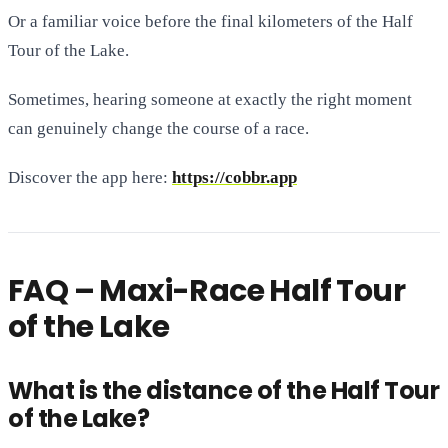
Or a familiar voice before the final kilometers of the Half
Tour of the Lake.
Sometimes, hearing someone at exactly the right moment
can genuinely change the course of a race.
Discover the app here:
https://cobbr.app
FAQ – Maxi-Race Half Tour
of the Lake
What is the distance of the Half Tour
of the Lake?