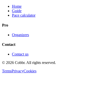
Home
Guide
Pace calculator
Pro
Organizers
Contact
Contact us
©
2026
Cobbr. All rights reserved.
Terms
Privacy
Cookies