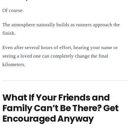
Of course.
The atmosphere naturally builds as runners approach the
finish.
Even after several hours of effort, hearing your name or
seeing a loved one can completely change the final
kilometers.
What If Your Friends and
Family Can’t Be There? Get
Encouraged Anyway