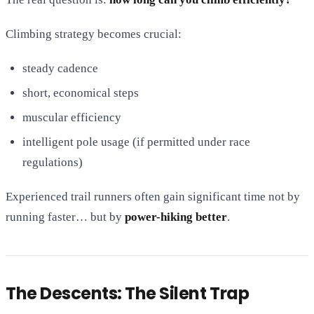
Climbing strategy becomes crucial:
steady cadence
short, economical steps
muscular efficiency
intelligent pole usage (if permitted under race
regulations)
Experienced trail runners often gain significant time not by
running faster… but by
power-hiking better
.
The Descents: The Silent Trap