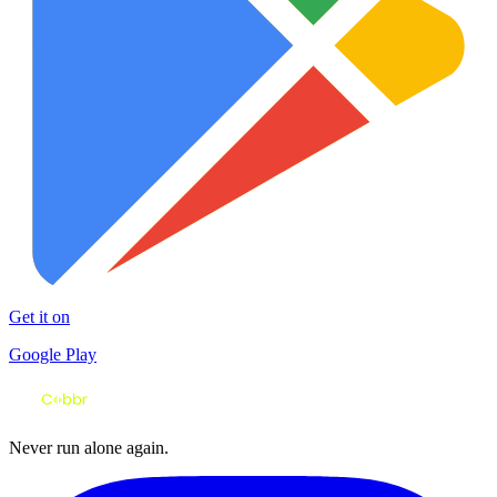
Get it on
Google Play
Never run alone again.