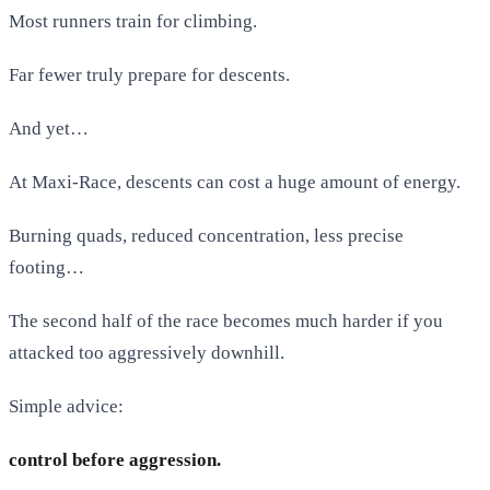
Most runners train for climbing.
Far fewer truly prepare for descents.
And yet…
At Maxi-Race, descents can cost a huge amount of energy.
Burning quads, reduced concentration, less precise
footing…
The second half of the race becomes much harder if you
attacked too aggressively downhill.
Simple advice:
control before aggression.