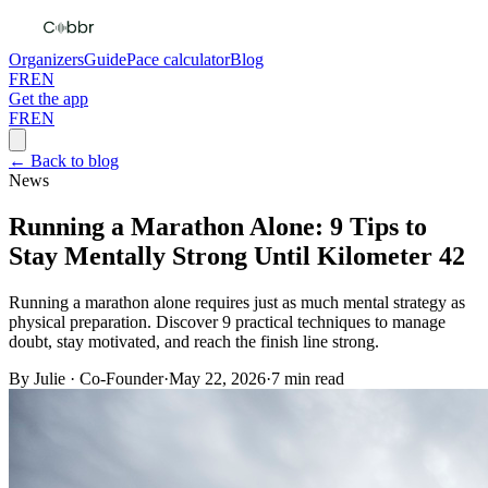
Organizers
Guide
Pace calculator
Blog
FR
EN
Get the app
FR
EN
← Back to blog
News
Running a Marathon Alone: 9 Tips to
Stay Mentally Strong Until Kilometer 42
Running a marathon alone requires just as much mental strategy as
physical preparation. Discover 9 practical techniques to manage
doubt, stay motivated, and reach the finish line strong.
By
Julie
·
Co-Founder
·
May 22, 2026
·
7
min read