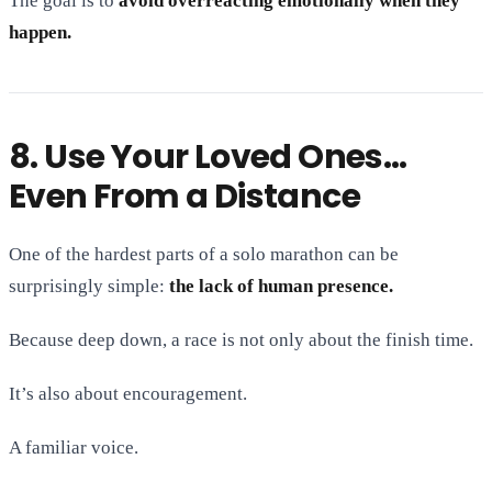
The goal is to
avoid overreacting emotionally when they
happen.
8. Use Your Loved Ones…
Even From a Distance
One of the hardest parts of a solo marathon can be
surprisingly simple:
the lack of human presence.
Because deep down, a race is not only about the finish time.
It’s also about encouragement.
A familiar voice.