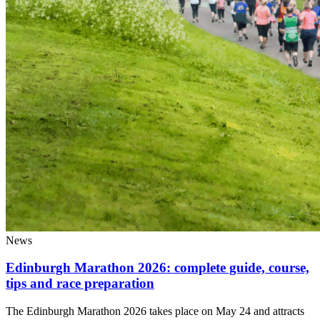
News
Edinburgh Marathon 2026: complete guide, course,
tips and race preparation
The Edinburgh Marathon 2026 takes place on May 24 and attracts