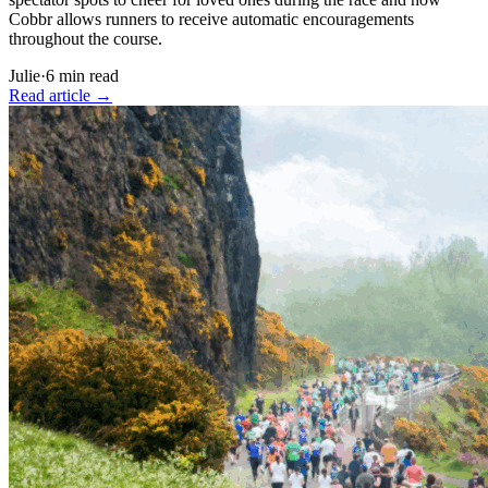
Cobbr allows runners to receive automatic encouragements
throughout the course.
Julie
·
6
min read
Read article
→