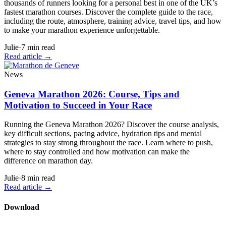
thousands of runners looking for a personal best in one of the UK’s
fastest marathon courses. Discover the complete guide to the race,
including the route, atmosphere, training advice, travel tips, and how
to make your marathon experience unforgettable.
Julie
·
7
min read
Read article
→
News
Geneva Marathon 2026: Course, Tips and
Motivation to Succeed in Your Race
Running the Geneva Marathon 2026? Discover the course analysis,
key difficult sections, pacing advice, hydration tips and mental
strategies to stay strong throughout the race. Learn where to push,
where to stay controlled and how motivation can make the
difference on marathon day.
Julie
·
8
min read
Read article
→
Download