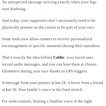
An unexpected message arriving exactly when your legs
start doubting.
And today, your supporters don’t necessarily need to be
physically present on the course to be part of your race.
Some tools now allow runners to receive personalized
encouragement at specific moments during their marathon.
That’s exactly the idea behind
Cobbr
: your loved ones
record audio messages, and you can hear them at chosen
kilometers during your race thanks to GPS triggers.
A message from your partner at km 18. A boost from a friend
at km 30. Your family’s voice in the final stretch.
For some runners, hearing a familiar voice at the right