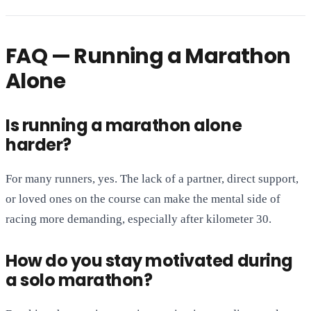
FAQ — Running a Marathon
Alone
Is running a marathon alone
harder?
For many runners, yes. The lack of a partner, direct support,
or loved ones on the course can make the mental side of
racing more demanding, especially after kilometer 30.
How do you stay motivated during
a solo marathon?