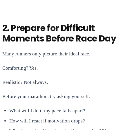
2. Prepare for Difficult
Moments Before Race Day
Many runners only picture their ideal race.
Comforting? Yes.
Realistic? Not always.
Before your marathon, try asking yourself:
What will I do if my pace falls apart?
How will I react if motivation drops?