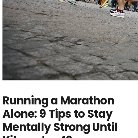
Running a Marathon
Alone: 9 Tips to Stay
Mentally Strong Until