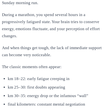
Sunday morning run.
During a marathon, you spend several hours in a
progressively fatigued state. Your brain tries to conserve
energy, emotions fluctuate, and your perception of effort
changes.
And when things get tough, the lack of immediate support
can become very noticeable.
The classic moments often appear:
km 18–22: early fatigue creeping in
km 25–30: first doubts appearing
km 30–35: energy drop or the infamous “wall”
final kilometers: constant mental negotiation