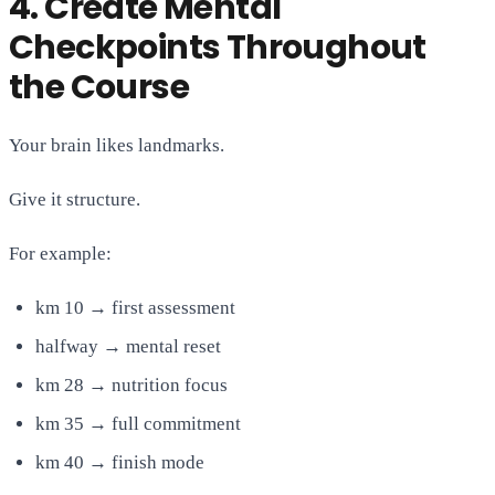
4. Create Mental
Checkpoints Throughout
the Course
Your brain likes landmarks.
Give it structure.
For example:
km 10 → first assessment
halfway → mental reset
km 28 → nutrition focus
km 35 → full commitment
km 40 → finish mode