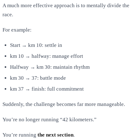
A much more effective approach is to mentally divide the
race.
For example:
Start → km 10: settle in
km 10 → halfway: manage effort
Halfway → km 30: maintain rhythm
km 30 → 37: battle mode
km 37 → finish: full commitment
Suddenly, the challenge becomes far more manageable.
You’re no longer running “42 kilometers.”
You’re running
the next section
.