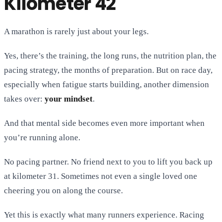
Kilometer 42
A marathon is rarely just about your legs.
Yes, there’s the training, the long runs, the nutrition plan, the
pacing strategy, the months of preparation. But on race day,
especially when fatigue starts building, another dimension
takes over:
your mindset
.
And that mental side becomes even more important when
you’re running alone.
No pacing partner. No friend next to you to lift you back up
at kilometer 31. Sometimes not even a single loved one
cheering you on along the course.
Yet this is exactly what many runners experience. Racing