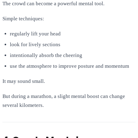
The crowd can become a powerful mental tool.
Simple techniques:
regularly lift your head
look for lively sections
intentionally absorb the cheering
use the atmosphere to improve posture and momentum
It may sound small.
But during a marathon, a slight mental boost can change
several kilometers.