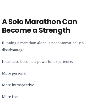
A Solo Marathon Can
Become a Strength
Running a marathon alone is not automatically a
disadvantage.
It can also become a powerful experience.
More personal.
More introspective.
More free.