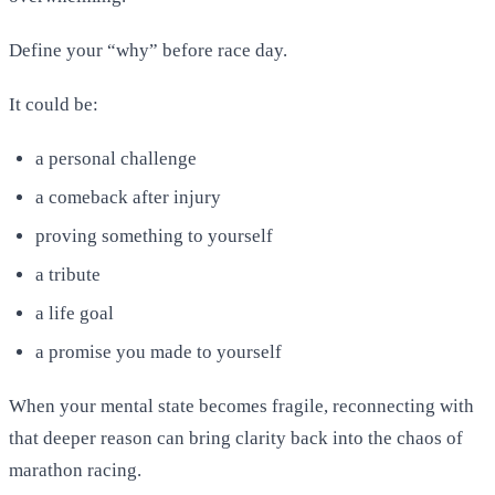
Define your “why” before race day.
It could be:
a personal challenge
a comeback after injury
proving something to yourself
a tribute
a life goal
a promise you made to yourself
When your mental state becomes fragile, reconnecting with
that deeper reason can bring clarity back into the chaos of
marathon racing.