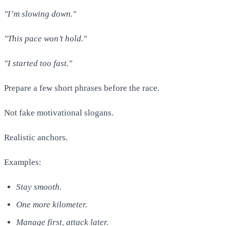
"I’m slowing down."
"This pace won’t hold."
"I started too fast."
Prepare a few short phrases before the race.
Not fake motivational slogans.
Realistic anchors.
Examples:
Stay smooth.
One more kilometer.
Manage first, attack later.