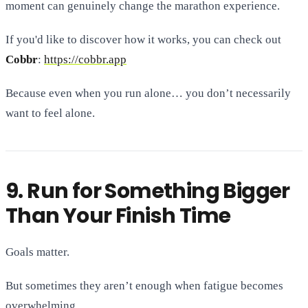
moment can genuinely change the marathon experience.
If you'd like to discover how it works, you can check out
Cobbr
:
https://cobbr.app
Because even when you run alone… you don’t necessarily
want to feel alone.
9. Run for Something Bigger
Than Your Finish Time
Goals matter.
But sometimes they aren’t enough when fatigue becomes
overwhelming.