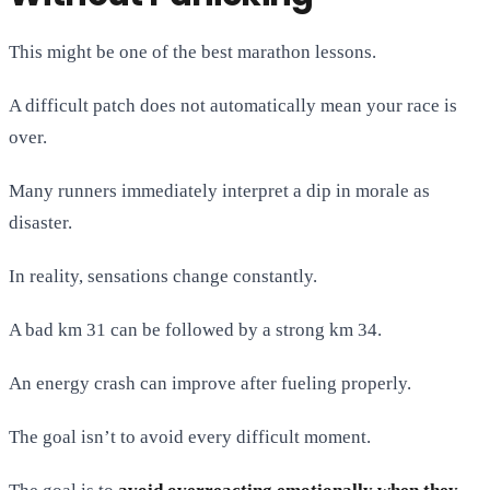
This might be one of the best marathon lessons.
A difficult patch does not automatically mean your race is
over.
Many runners immediately interpret a dip in morale as
disaster.
In reality, sensations change constantly.
A bad km 31 can be followed by a strong km 34.
An energy crash can improve after fueling properly.
The goal isn’t to avoid every difficult moment.