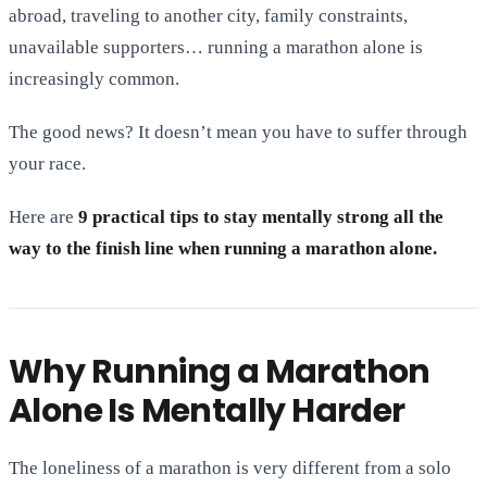
abroad, traveling to another city, family constraints,
unavailable supporters… running a marathon alone is
increasingly common.
The good news? It doesn’t mean you have to suffer through
your race.
Here are
9 practical tips to stay mentally strong all the
way to the finish line when running a marathon alone.
Why Running a Marathon
Alone Is Mentally Harder
The loneliness of a marathon is very different from a solo