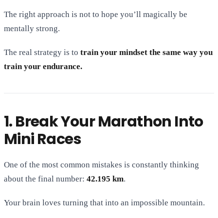
The right approach is not to hope you’ll magically be
mentally strong.
The real strategy is to
train your mindset the same way you
train your endurance.
1. Break Your Marathon Into
Mini Races
One of the most common mistakes is constantly thinking
about the final number:
42.195 km
.
Your brain loves turning that into an impossible mountain.