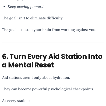
Keep moving forward.
The goal isn’t to eliminate difficulty.
The goal is to stop your brain from working against you.
6. Turn Every Aid Station Into
a Mental Reset
Aid stations aren’t only about hydration.
They can become powerful psychological checkpoints.
At every station: