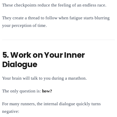
These checkpoints reduce the feeling of an endless race.
They create a thread to follow when fatigue starts blurring
your perception of time.
5. Work on Your Inner
Dialogue
Your brain will talk to you during a marathon.
The only question is:
how?
For many runners, the internal dialogue quickly turns
negative: