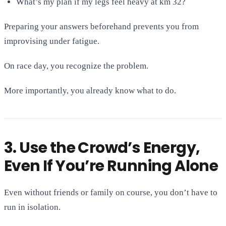
What’s my plan if my legs feel heavy at km 32?
Preparing your answers beforehand prevents you from
improvising under fatigue.
On race day, you recognize the problem.
More importantly, you already know what to do.
3. Use the Crowd’s Energy,
Even If You’re Running Alone
Even without friends or family on course, you don’t have to
run in isolation.