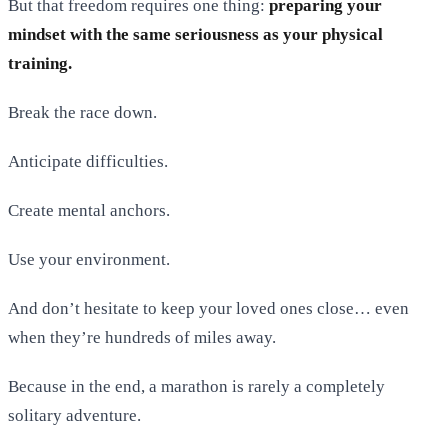
But that freedom requires one thing:
preparing your
mindset with the same seriousness as your physical
training.
Break the race down.
Anticipate difficulties.
Create mental anchors.
Use your environment.
And don’t hesitate to keep your loved ones close… even
when they’re hundreds of miles away.
Because in the end, a marathon is rarely a completely
solitary adventure.