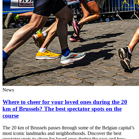
News
Where to cheer for your loved ones during the 20
km of Brussels? The best spectator spots on the
course
The 20 km of Brussels passes through some of the Belgian capital’s
most iconic landmarks and neighborhoods. Discover the best
spectator spots to cheer for loved ones during the race and how