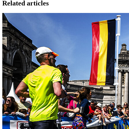
Related articles