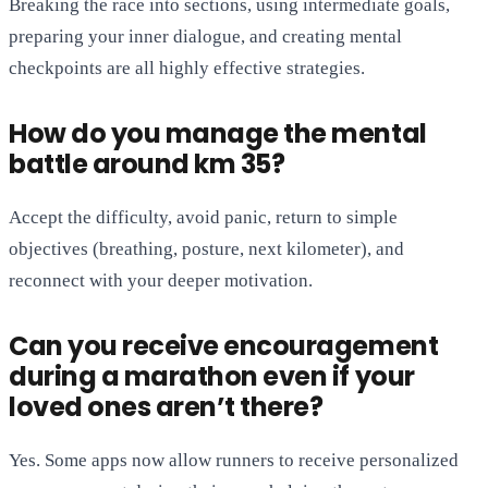
Breaking the race into sections, using intermediate goals,
preparing your inner dialogue, and creating mental
checkpoints are all highly effective strategies.
How do you manage the mental
battle around km 35?
Accept the difficulty, avoid panic, return to simple
objectives (breathing, posture, next kilometer), and
reconnect with your deeper motivation.
Can you receive encouragement
during a marathon even if your
loved ones aren’t there?
Yes. Some apps now allow runners to receive personalized