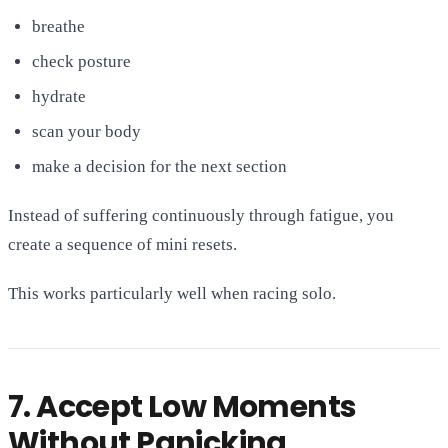
breathe
check posture
hydrate
scan your body
make a decision for the next section
Instead of suffering continuously through fatigue, you
create a sequence of mini resets.
This works particularly well when racing solo.
7. Accept Low Moments
Without Panicking