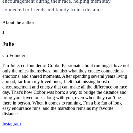
encouragement during their race, helping them stay
connected to friends and family from a distance.
About the author
J
Julie
Co-Founder
I’m Julie, co-founder of Cobbr. Passionate about running, I love not
only the miles themselves, but also what they create: connections,
emotions, and shared moments. After spending several years living
abroad, far from my loved ones, I felt that missing boost of
encouragement and energy that can make all the difference on race
day. That’s how Cobbr was born: a way to bridge the distance and
bring your loved ones along with you, even when they can’t be
there in person. When it comes to running, I’m a big fan of long
easy endurance runs, and the marathon remains my favorite
distance.
Instagram